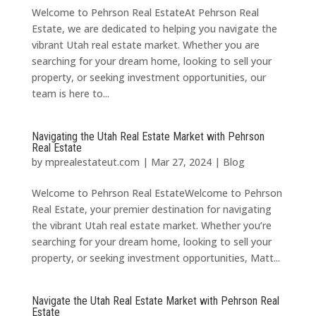
Welcome to Pehrson Real EstateAt Pehrson Real
Estate, we are dedicated to helping you navigate the
vibrant Utah real estate market. Whether you are
searching for your dream home, looking to sell your
property, or seeking investment opportunities, our
team is here to...
Navigating the Utah Real Estate Market with Pehrson
Real Estate
by
mprealestateut.com
|
Mar 27, 2024
|
Blog
Welcome to Pehrson Real EstateWelcome to Pehrson
Real Estate, your premier destination for navigating
the vibrant Utah real estate market. Whether you’re
searching for your dream home, looking to sell your
property, or seeking investment opportunities, Matt...
Navigate the Utah Real Estate Market with Pehrson Real
Estate