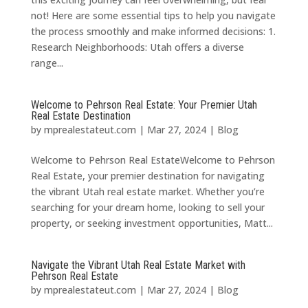
not! Here are some essential tips to help you navigate
the process smoothly and make informed decisions: 1.
Research Neighborhoods: Utah offers a diverse
range...
Welcome to Pehrson Real Estate: Your Premier Utah
Real Estate Destination
by
mprealestateut.com
|
Mar 27, 2024
|
Blog
Welcome to Pehrson Real EstateWelcome to Pehrson
Real Estate, your premier destination for navigating
the vibrant Utah real estate market. Whether you’re
searching for your dream home, looking to sell your
property, or seeking investment opportunities, Matt...
Navigate the Vibrant Utah Real Estate Market with
Pehrson Real Estate
by
mprealestateut.com
|
Mar 27, 2024
|
Blog