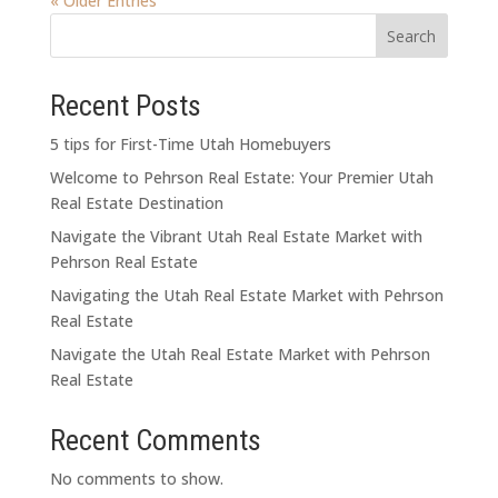
« Older Entries
Search
Recent Posts
5 tips for First-Time Utah Homebuyers
Welcome to Pehrson Real Estate: Your Premier Utah
Real Estate Destination
Navigate the Vibrant Utah Real Estate Market with
Pehrson Real Estate
Navigating the Utah Real Estate Market with Pehrson
Real Estate
Navigate the Utah Real Estate Market with Pehrson
Real Estate
Recent Comments
No comments to show.