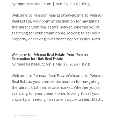
by
mprealestateut.com
|
Mar 27, 2024
|
Blog
Welcome to Pehrson Real EstateWelcome to Pehrson
Real Estate, your premier destination for navigating
the vibrant Utah real estate market. Whether you’re
searching for your dream home, looking to sell your
property, or seeking investment opportunities, Matt...
Welcome to Pehrson Real Estate: Your Premier
Destination for Utah Real Estate
by
mprealestateut.com
|
Mar 27, 2024
|
Blog
Welcome to Pehrson Real EstateWelcome to Pehrson
Real Estate, your premier destination for navigating
the vibrant Utah real estate market. Whether you’re
searching for your dream home, looking to sell your
property, or seeking investment opportunities, Matt...