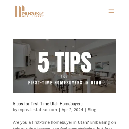
5 tips for First-Time Utah Homebuyers
by
mprealestateut.com
|
Apr 2, 2024
|
Blog
Are you a first-time homebuyer in Utah? Embarking on
this exciting journey can feel overwhelming, but fear